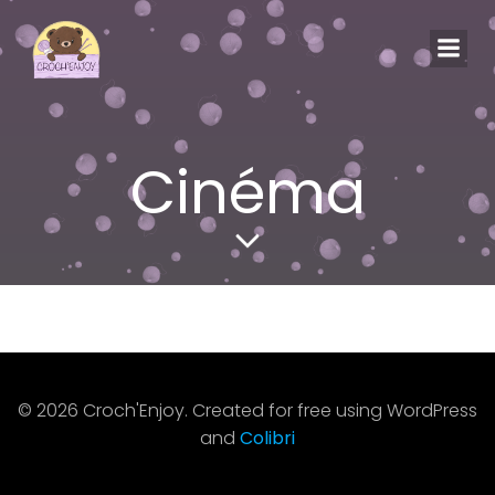
Aller
au
contenu
Cinéma
© 2026 Croch'Enjoy. Created for free using WordPress
and
Colibri